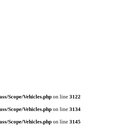
ss/Scope/Vehicles.php
on line
3122
ss/Scope/Vehicles.php
on line
3134
ss/Scope/Vehicles.php
on line
3145