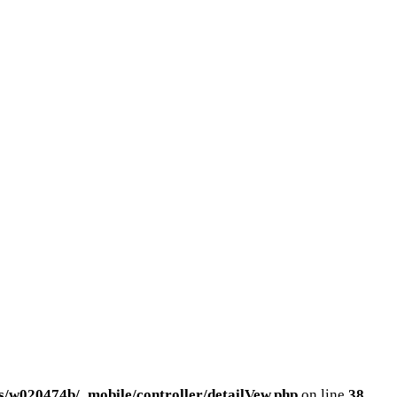
/w020474b/_mobile/controller/detailVew.php
on line
38