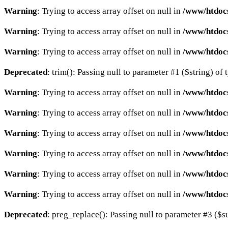
Warning
: Trying to access array offset on null in
/www/htdocs
Warning
: Trying to access array offset on null in
/www/htdocs
Warning
: Trying to access array offset on null in
/www/htdocs
Deprecated
: trim(): Passing null to parameter #1 ($string) of 
Warning
: Trying to access array offset on null in
/www/htdocs
Warning
: Trying to access array offset on null in
/www/htdocs
Warning
: Trying to access array offset on null in
/www/htdocs
Warning
: Trying to access array offset on null in
/www/htdocs
Warning
: Trying to access array offset on null in
/www/htdocs
Warning
: Trying to access array offset on null in
/www/htdocs
Deprecated
: preg_replace(): Passing null to parameter #3 ($su