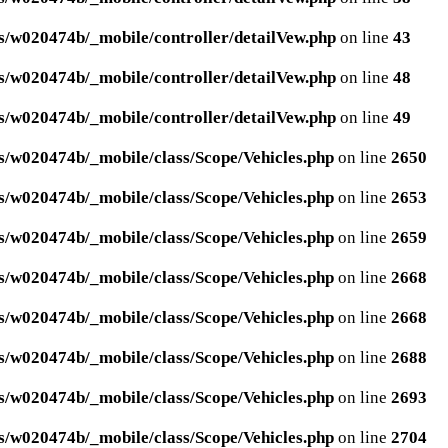
/w020474b/_mobile/controller/detailVew.php
on line
43
/w020474b/_mobile/controller/detailVew.php
on line
48
/w020474b/_mobile/controller/detailVew.php
on line
49
/w020474b/_mobile/class/Scope/Vehicles.php
on line
2650
/w020474b/_mobile/class/Scope/Vehicles.php
on line
2653
/w020474b/_mobile/class/Scope/Vehicles.php
on line
2659
/w020474b/_mobile/class/Scope/Vehicles.php
on line
2668
/w020474b/_mobile/class/Scope/Vehicles.php
on line
2668
/w020474b/_mobile/class/Scope/Vehicles.php
on line
2688
/w020474b/_mobile/class/Scope/Vehicles.php
on line
2693
/w020474b/_mobile/class/Scope/Vehicles.php
on line
2704