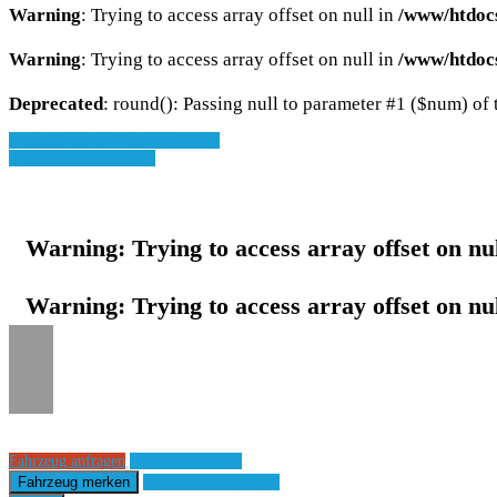
Warning
: Trying to access array offset on null in
/www/htdoc
Warning
: Trying to access array offset on null in
/www/htdoc
Deprecated
: round(): Passing null to parameter #1 ($num) of t
» Zurück zu den Suchergebnissen
» Fahrzeug Detailsuche
Warning
: Trying to access array offset on nu
Warning
: Trying to access array offset on nu
Fahrzeug anfragen
Fahrzeug drucken
Fahrzeug merken
Finanzierungsangebot