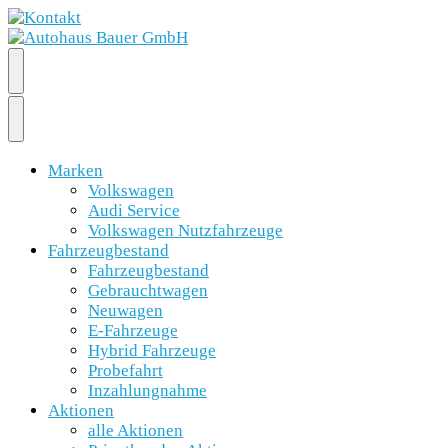
Marken
Volkswagen
Audi Service
Volkswagen Nutzfahrzeuge
Fahrzeugbestand
Fahrzeugbestand
Gebrauchtwagen
Neuwagen
E-Fahrzeuge
Hybrid Fahrzeuge
Probefahrt
Inzahlungnahme
Aktionen
alle Aktionen