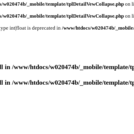
s/w020474b/_mobile/template/tplDetailVewCollapse.php
on l
s/w020474b/_mobile/template/tplDetailVewCollapse.php
on l
ype int|float is deprecated in
/www/htdocs/w020474b/_mobile/c
ll in
/www/htdocs/w020474b/_mobile/template/t
ll in
/www/htdocs/w020474b/_mobile/template/t