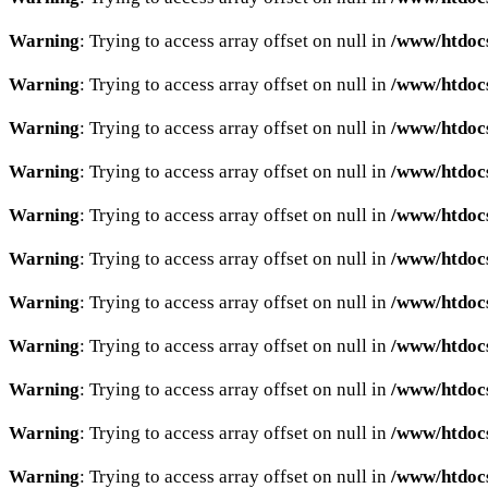
Warning
: Trying to access array offset on null in
/www/htdocs
Warning
: Trying to access array offset on null in
/www/htdocs
Warning
: Trying to access array offset on null in
/www/htdocs
Warning
: Trying to access array offset on null in
/www/htdocs
Warning
: Trying to access array offset on null in
/www/htdocs
Warning
: Trying to access array offset on null in
/www/htdocs
Warning
: Trying to access array offset on null in
/www/htdocs
Warning
: Trying to access array offset on null in
/www/htdocs
Warning
: Trying to access array offset on null in
/www/htdocs
Warning
: Trying to access array offset on null in
/www/htdocs
Warning
: Trying to access array offset on null in
/www/htdocs