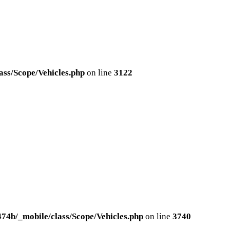
ss/Scope/Vehicles.php
on line
3122
4b/_mobile/class/Scope/Vehicles.php
on line
3740