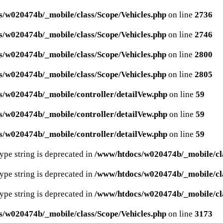
/w020474b/_mobile/class/Scope/Vehicles.php
on line
2736
/w020474b/_mobile/class/Scope/Vehicles.php
on line
2746
/w020474b/_mobile/class/Scope/Vehicles.php
on line
2800
/w020474b/_mobile/class/Scope/Vehicles.php
on line
2805
/w020474b/_mobile/controller/detailVew.php
on line
59
/w020474b/_mobile/controller/detailVew.php
on line
59
/w020474b/_mobile/controller/detailVew.php
on line
59
type string is deprecated in
/www/htdocs/w020474b/_mobile/cla
type string is deprecated in
/www/htdocs/w020474b/_mobile/cla
type string is deprecated in
/www/htdocs/w020474b/_mobile/cla
/w020474b/_mobile/class/Scope/Vehicles.php
on line
3173