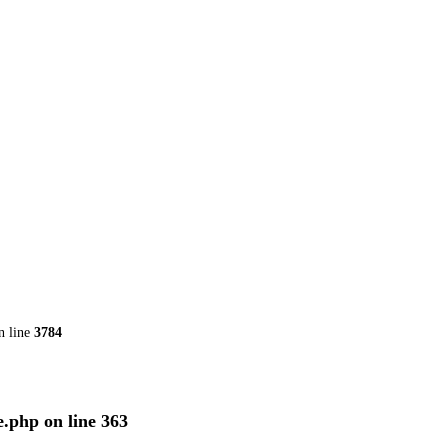
n line
3784
e.php
on line
363