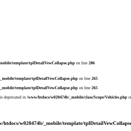
obile/template/tplDetailVewCollapse.php
on line
206
_mobile/template/tplDetailVewCollapse.php
on line
265
_mobile/template/tplDetailVewCollapse.php
on line
265
 is deprecated in
/www/htdocs/w020474b/_mobile/class/Scope/Vehicles.php
o
/htdocs/w020474b/_mobile/template/tplDetailVewCollaps