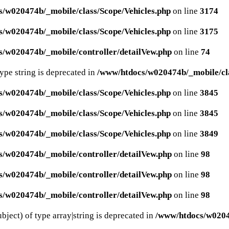
/w020474b/_mobile/class/Scope/Vehicles.php
on line
3174
/w020474b/_mobile/class/Scope/Vehicles.php
on line
3175
/w020474b/_mobile/controller/detailVew.php
on line
74
type string is deprecated in
/www/htdocs/w020474b/_mobile/cla
/w020474b/_mobile/class/Scope/Vehicles.php
on line
3845
/w020474b/_mobile/class/Scope/Vehicles.php
on line
3845
/w020474b/_mobile/class/Scope/Vehicles.php
on line
3849
/w020474b/_mobile/controller/detailVew.php
on line
98
/w020474b/_mobile/controller/detailVew.php
on line
98
/w020474b/_mobile/controller/detailVew.php
on line
98
bject) of type array|string is deprecated in
/www/htdocs/w02047