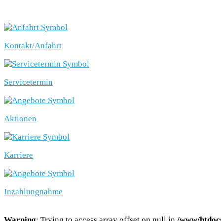
SCHNELLEINSTIEG
Kontakt/Anfahrt
Servicetermin
Aktionen
Karriere
Inzahlungnahme
Warning
: Trying to access array offset on null in
/www/htdocs