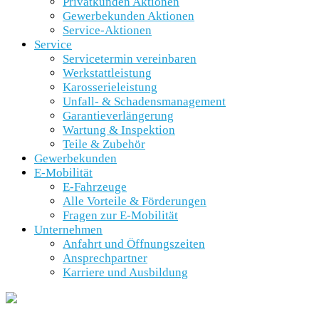
Privatkunden Aktionen
Gewerbekunden Aktionen
Service-Aktionen
Service
Servicetermin vereinbaren
Werkstattleistung
Karosserieleistung
Unfall- & Schadensmanagement
Garantieverlängerung
Wartung & Inspektion
Teile & Zubehör
Gewerbekunden
E-Mobilität
E-Fahrzeuge
Alle Vorteile & Förderungen
Fragen zur E-Mobilität
Unternehmen
Anfahrt und Öffnungszeiten
Ansprechpartner
Karriere und Ausbildung