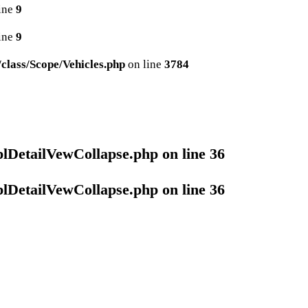
ine
9
ine
9
lass/Scope/Vehicles.php
on line
3784
plDetailVewCollapse.php
on line
36
plDetailVewCollapse.php
on line
36