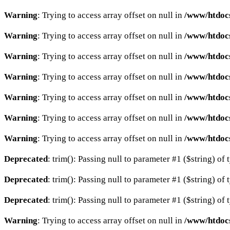
Warning
: Trying to access array offset on null in
/www/htdocs
Warning
: Trying to access array offset on null in
/www/htdocs
Warning
: Trying to access array offset on null in
/www/htdocs
Warning
: Trying to access array offset on null in
/www/htdocs
Warning
: Trying to access array offset on null in
/www/htdocs
Warning
: Trying to access array offset on null in
/www/htdocs
Warning
: Trying to access array offset on null in
/www/htdocs
Deprecated
: trim(): Passing null to parameter #1 ($string) of 
Deprecated
: trim(): Passing null to parameter #1 ($string) of 
Deprecated
: trim(): Passing null to parameter #1 ($string) of 
Warning
: Trying to access array offset on null in
/www/htdocs