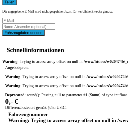
Teilen
Die angegebene E-Mail wird nicht gespeichert bzw. für werbliche Zwecke genutzt
Fahrzeugdaten senden
Schnellinformationen
Warning
: Trying to access array offset on null in
/www/htdocs/w020474b/_m
Angebotspreis:
Warning
: Trying to access array offset on null in
/www/htdocs/w020474b/
Warning
: Trying to access array offset on null in
/www/htdocs/w020474b/
Deprecated
: round(): Passing null to parameter #1 ($num) of type int|float
0,- €
Differenzbesteuert gemäß §25a UStG.
Fahrzeugnummer
Warning
: Trying to access array offset on null in
/www