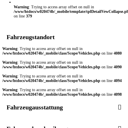
Warning
: Trying to access array offset on null in
/www/htdocs/w020474b/_mobile/template/tplDetailVewCollapse.p
on line
379
Fahrzeugstandort
Warning
: Trying to access array offset on null in
/www/htdocs/w020474b/_mobile/class/Scope/Vehicles.php
on line
4080
Warning
: Trying to access array offset on null in
/www/htdocs/w020474b/_mobile/class/Scope/Vehicles.php
on line
4090
Warning
: Trying to access array offset on null in
/www/htdocs/w020474b/_mobile/class/Scope/Vehicles.php
on line
4094
Warning
: Trying to access array offset on null in
/www/htdocs/w020474b/_mobile/class/Scope/Vehicles.php
on line
4098
Fahrzeugausstattung