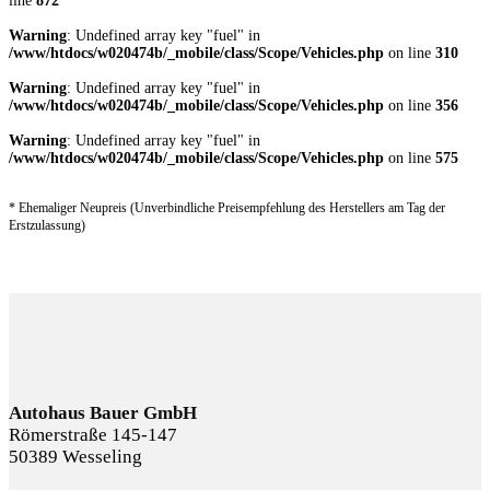
line
872
Warning
: Undefined array key "fuel" in
/www/htdocs/w020474b/_mobile/class/Scope/Vehicles.php
on line
310
Warning
: Undefined array key "fuel" in
/www/htdocs/w020474b/_mobile/class/Scope/Vehicles.php
on line
356
Warning
: Undefined array key "fuel" in
/www/htdocs/w020474b/_mobile/class/Scope/Vehicles.php
on line
575
* Ehemaliger Neupreis (Unverbindliche Preisempfehlung des Herstellers am Tag der
Erstzulassung)
Autohaus Bauer GmbH
Römerstraße 145-147
50389 Wesseling