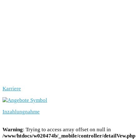
Karriere
Inzahlungnahme
Warning
: Trying to access array offset on null in
/www/htdocs/w020474b/_mobile/controller/detailVew.php