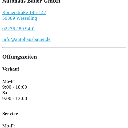
Autohaus Bauer GmbH
Römerstraße 145-147
50389 Wesseling
02236 / 89 94-0
info@autohausbauer.de
Öffungszeiten
Verkauf
Mo-Fr
9:00 - 18:00
Sa
9:00 - 13:00
Service
Mo-Fr