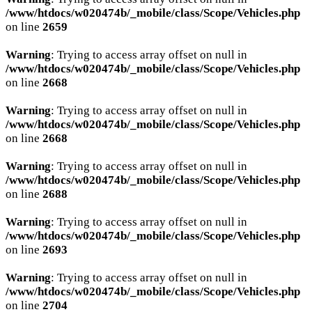
/www/htdocs/w020474b/_mobile/class/Scope/Vehicles.php
on line
2659
Warning
: Trying to access array offset on null in
/www/htdocs/w020474b/_mobile/class/Scope/Vehicles.php
on line
2668
Warning
: Trying to access array offset on null in
/www/htdocs/w020474b/_mobile/class/Scope/Vehicles.php
on line
2668
Warning
: Trying to access array offset on null in
/www/htdocs/w020474b/_mobile/class/Scope/Vehicles.php
on line
2688
Warning
: Trying to access array offset on null in
/www/htdocs/w020474b/_mobile/class/Scope/Vehicles.php
on line
2693
Warning
: Trying to access array offset on null in
/www/htdocs/w020474b/_mobile/class/Scope/Vehicles.php
on line
2704