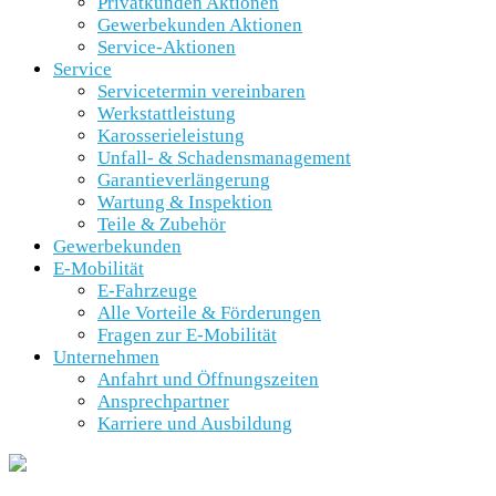
Privatkunden Aktionen
Gewerbekunden Aktionen
Service-Aktionen
Service
Servicetermin vereinbaren
Werkstattleistung
Karosserieleistung
Unfall- & Schadensmanagement
Garantieverlängerung
Wartung & Inspektion
Teile & Zubehör
Gewerbekunden
E-Mobilität
E-Fahrzeuge
Alle Vorteile & Förderungen
Fragen zur E-Mobilität
Unternehmen
Anfahrt und Öffnungszeiten
Ansprechpartner
Karriere und Ausbildung