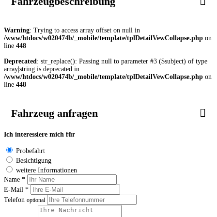
Fahrzeugbeschreibung
Warning
: Trying to access array offset on null in
/www/htdocs/w020474b/_mobile/template/tplDetailVewCollapse.php
on
line
448
Deprecated
: str_replace(): Passing null to parameter #3 ($subject) of type
array|string is deprecated in
/www/htdocs/w020474b/_mobile/template/tplDetailVewCollapse.php
on
line
448
Fahrzeug anfragen
Ich interessiere mich für
Probefahrt
Besichtigung
weitere Informationen
Name *
E-Mail *
Telefon
optional