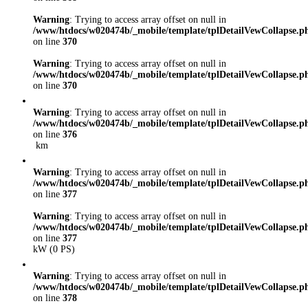
Warning
: Trying to access array offset on null in
/www/htdocs/w020474b/_mobile/template/tplDetailVewCollapse.p
on line
370
Warning
: Trying to access array offset on null in
/www/htdocs/w020474b/_mobile/template/tplDetailVewCollapse.p
on line
370
Warning
: Trying to access array offset on null in
/www/htdocs/w020474b/_mobile/template/tplDetailVewCollapse.p
on line
376
km
Warning
: Trying to access array offset on null in
/www/htdocs/w020474b/_mobile/template/tplDetailVewCollapse.p
on line
377
Warning
: Trying to access array offset on null in
/www/htdocs/w020474b/_mobile/template/tplDetailVewCollapse.p
on line
377
kW (0 PS)
Warning
: Trying to access array offset on null in
/www/htdocs/w020474b/_mobile/template/tplDetailVewCollapse.p
on line
378