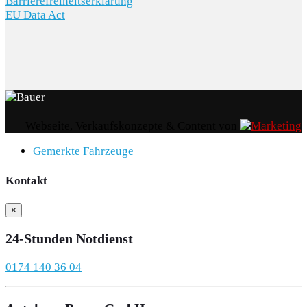
Barrierefreiheitserklärung
EU Data Act
Webseite, Verkaufskonzepte & Content von
Gemerkte Fahrzeuge
Kontakt
×
24-Stunden Notdienst
0174 140 36 04