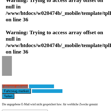
Warning
: Trying to access array offset on
null in
/www/htdocs/w020474b/_mobile/template/tpl
on line
36
Warning
: Trying to access array offset on
null in
/www/htdocs/w020474b/_mobile/template/tpl
on line
36
Fahrzeug anfragen
Fahrzeug drucken
Fahrzeug merken
Finanzierungsangebot
Teilen
Die angegebene E-Mail wird nicht gespeichert bzw. für werbliche Zwecke genutzt