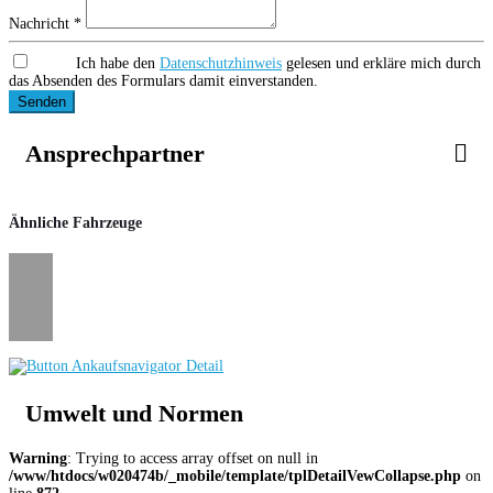
Nachricht *
Ich habe den
Datenschutzhinweis
gelesen und erkläre mich durch
das Absenden des Formulars damit einverstanden.
Senden
Ansprechpartner
Ähnliche Fahrzeuge
Umwelt und Normen
Warning
: Trying to access array offset on null in
/www/htdocs/w020474b/_mobile/template/tplDetailVewCollapse.php
on