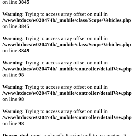
on line
3845
Warning
: Trying to access array offset on null in
/www/htdocs/w020474b/_mobile/class/Scope/Vehicles.php
on line
3845
Warning
: Trying to access array offset on null in
/www/htdocs/w020474b/_mobile/class/Scope/Vehicles.php
on line
3849
Warning
: Trying to access array offset on null in
/www/htdocs/w020474b/_mobile/controller/detailVew.php
on line
98
Warning
: Trying to access array offset on null in
/www/htdocs/w020474b/_mobile/controller/detailVew.php
on line
98
Warning
: Trying to access array offset on null in
/www/htdocs/w020474b/_mobile/controller/detailVew.php
on line
98
Deprecated
: preg_replace(): Passing null to parameter #3