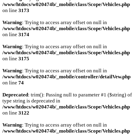
/www/htdocs/w020474b/_mobile/class/Scope/Vehicles.php
on line
3173
Warning
: Trying to access array offset on null in
/www/htdocs/w020474b/_mobile/class/Scope/Vehicles.php
on line
3174
Warning
: Trying to access array offset on null in
/www/htdocs/w020474b/_mobile/class/Scope/Vehicles.php
on line
3175
Warning
: Trying to access array offset on null in
/www/htdocs/w020474b/_mobile/controller/detailVew.php
on line
74
Deprecated
: trim(): Passing null to parameter #1 ($string) of
type string is deprecated in
/www/htdocs/w020474b/_mobile/class/Scope/Vehicles.php
on line
3122
Warning
: Trying to access array offset on null in
/www/htdocs/w020474b/_mobile/class/Scope/Vehicles.php