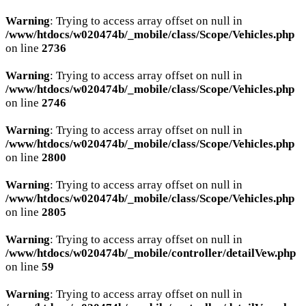
Warning
: Trying to access array offset on null in
/www/htdocs/w020474b/_mobile/class/Scope/Vehicles.php
on line
2736
Warning
: Trying to access array offset on null in
/www/htdocs/w020474b/_mobile/class/Scope/Vehicles.php
on line
2746
Warning
: Trying to access array offset on null in
/www/htdocs/w020474b/_mobile/class/Scope/Vehicles.php
on line
2800
Warning
: Trying to access array offset on null in
/www/htdocs/w020474b/_mobile/class/Scope/Vehicles.php
on line
2805
Warning
: Trying to access array offset on null in
/www/htdocs/w020474b/_mobile/controller/detailVew.php
on line
59
Warning
: Trying to access array offset on null in