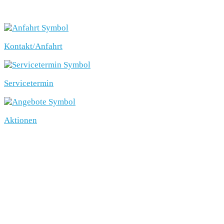
SCHNELLEINSTIEG
Kontakt/Anfahrt
Servicetermin
Aktionen