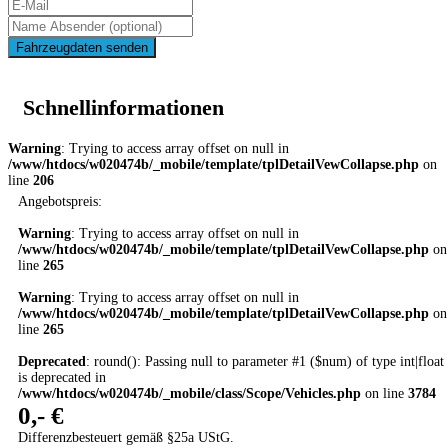
Fahrzeugdaten senden
Schnellinformationen
Warning
: Trying to access array offset on null in
/www/htdocs/w020474b/_mobile/template/tplDetailVewCollapse.php
on
line
206
Angebotspreis:
Warning
: Trying to access array offset on null in
/www/htdocs/w020474b/_mobile/template/tplDetailVewCollapse.php
on
line
265
Warning
: Trying to access array offset on null in
/www/htdocs/w020474b/_mobile/template/tplDetailVewCollapse.php
on
line
265
Deprecated
: round(): Passing null to parameter #1 ($num) of type int|float
is deprecated in
/www/htdocs/w020474b/_mobile/class/Scope/Vehicles.php
on line
3784
0,- €
Differenzbesteuert gemäß §25a UStG.