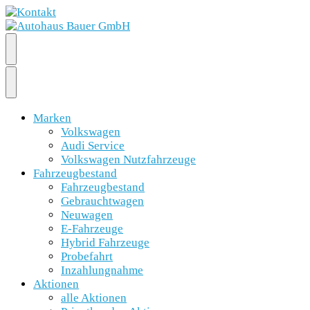
Marken
Volkswagen
Audi Service
Volkswagen Nutzfahrzeuge
Fahrzeugbestand
Fahrzeugbestand
Gebrauchtwagen
Neuwagen
E-Fahrzeuge
Hybrid Fahrzeuge
Probefahrt
Inzahlungnahme
Aktionen
alle Aktionen