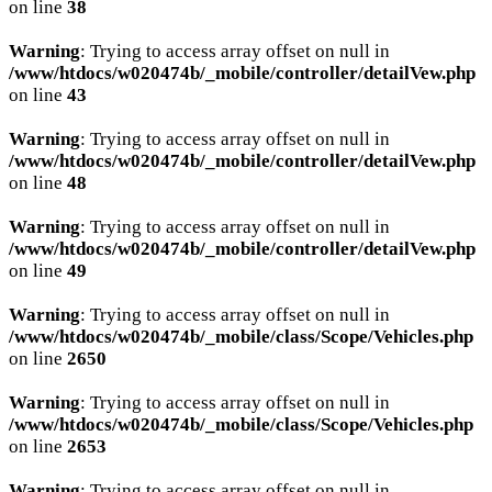
on line
38
Warning
: Trying to access array offset on null in
/www/htdocs/w020474b/_mobile/controller/detailVew.php
on line
43
Warning
: Trying to access array offset on null in
/www/htdocs/w020474b/_mobile/controller/detailVew.php
on line
48
Warning
: Trying to access array offset on null in
/www/htdocs/w020474b/_mobile/controller/detailVew.php
on line
49
Warning
: Trying to access array offset on null in
/www/htdocs/w020474b/_mobile/class/Scope/Vehicles.php
on line
2650
Warning
: Trying to access array offset on null in
/www/htdocs/w020474b/_mobile/class/Scope/Vehicles.php
on line
2653
Warning
: Trying to access array offset on null in