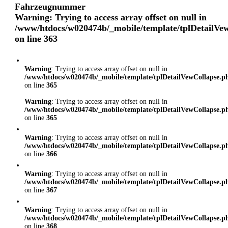
Fahrzeugnummer
Warning
: Trying to access array offset on null in
/www/htdocs/w020474b/_mobile/template/tplDetailVe
on line
363
Warning
: Trying to access array offset on null in
/www/htdocs/w020474b/_mobile/template/tplDetailVewCollapse.p
on line
365
Warning
: Trying to access array offset on null in
/www/htdocs/w020474b/_mobile/template/tplDetailVewCollapse.p
on line
365
Warning
: Trying to access array offset on null in
/www/htdocs/w020474b/_mobile/template/tplDetailVewCollapse.p
on line
366
Warning
: Trying to access array offset on null in
/www/htdocs/w020474b/_mobile/template/tplDetailVewCollapse.p
on line
367
Warning
: Trying to access array offset on null in
/www/htdocs/w020474b/_mobile/template/tplDetailVewCollapse.p
on line
368