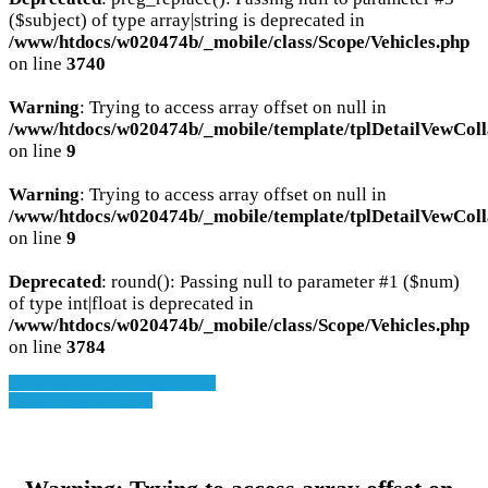
($subject) of type array|string is deprecated in
/www/htdocs/w020474b/_mobile/class/Scope/Vehicles.php
on line
3740
Warning
: Trying to access array offset on null in
/www/htdocs/w020474b/_mobile/template/tplDetailVewColl
on line
9
Warning
: Trying to access array offset on null in
/www/htdocs/w020474b/_mobile/template/tplDetailVewColl
on line
9
Deprecated
: round(): Passing null to parameter #1 ($num)
of type int|float is deprecated in
/www/htdocs/w020474b/_mobile/class/Scope/Vehicles.php
on line
3784
» Zurück zu den Suchergebnissen
» Fahrzeug Detailsuche