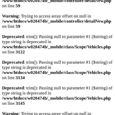
/www/htdocs/w020474b/_mobile/controller/detailVew.php
on line
59
Warning
: Trying to access array offset on null in
/www/htdocs/w020474b/_mobile/controller/detailVew.php
on line
59
Deprecated
: trim(): Passing null to parameter #1 ($string) of
type string is deprecated in
/www/htdocs/w020474b/_mobile/class/Scope/Vehicles.php
on line
3122
Deprecated
: trim(): Passing null to parameter #1 ($string) of
type string is deprecated in
/www/htdocs/w020474b/_mobile/class/Scope/Vehicles.php
on line
3134
Deprecated
: trim(): Passing null to parameter #1 ($string) of
type string is deprecated in
/www/htdocs/w020474b/_mobile/class/Scope/Vehicles.php
on line
3145
Warning
: Trying to access array offset on null in