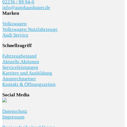
02236 / 89 94-0
info@autohausbauer.de
Marken
Volkswagen
Volkswagen Nutzfahrzeuge
Audi Service
Schnellzugriff
Fahrzeugbestand
Aktuelle Aktionen
Serviceleistungen
Karriere und Ausbildung
Ansprechpartner
Kontakt & Öffnungszeiten
Social Media
Datenschutz
Impressum