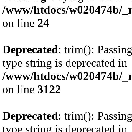
/www/htdocs/w020474b/_mo
on line
24
Deprecated
: trim(): Passin
type string is deprecated in
/www/htdocs/w020474b/_mo
on line
3122
Deprecated
: trim(): Passin
type string is deprecated in