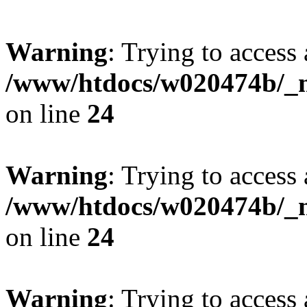
Warning
: Trying to access 
/www/htdocs/w020474b/_mo
on line
24
Warning
: Trying to access 
/www/htdocs/w020474b/_mo
on line
24
Warning
: Trying to access 