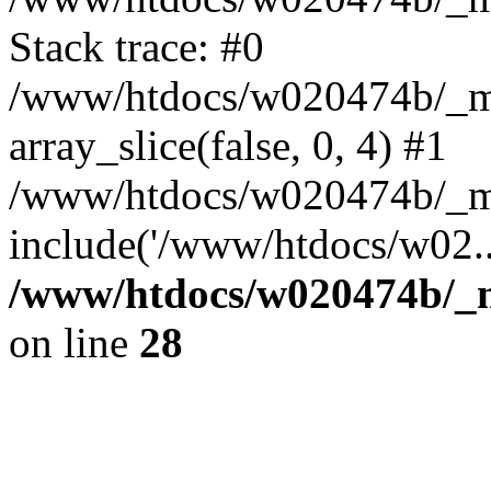
Stack trace: #0
/www/htdocs/w020474b/_mob
array_slice(false, 0, 4) #1
/www/htdocs/w020474b/_mo
include('/www/htdocs/w02..
/www/htdocs/w020474b/_mo
on line
28