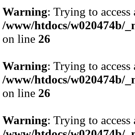
Warning
: Trying to access 
/www/htdocs/w020474b/_mo
on line
26
Warning
: Trying to access 
/www/htdocs/w020474b/_mo
on line
26
Warning
: Trying to access 
/www/htdocs/w020474b/_mo