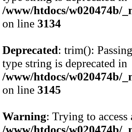
/www/htdocs/w020474b/_mo
on line
3134
Deprecated
: trim(): Passin
type string is deprecated in
/www/htdocs/w020474b/_mo
on line
3145
Warning
: Trying to access 
/www/htdocs/w020474b/_mo