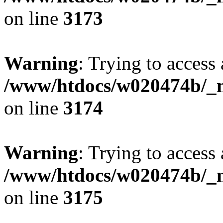
on line
3173
Warning
: Trying to access 
/www/htdocs/w020474b/_mo
on line
3174
Warning
: Trying to access 
/www/htdocs/w020474b/_mo
on line
3175