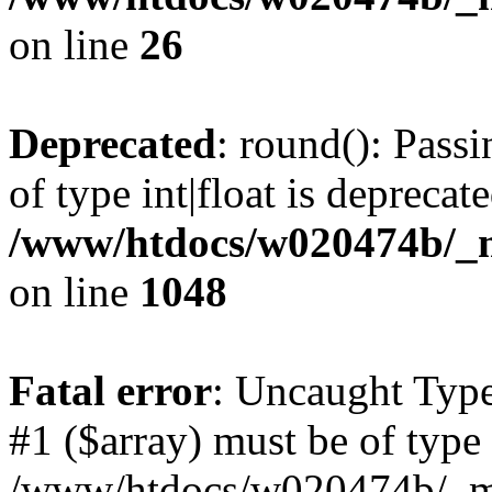
on line
26
Deprecated
: round(): Pass
of type int|float is deprecat
/www/htdocs/w020474b/_mo
on line
1048
Fatal error
: Uncaught Type
#1 ($array) must be of type 
/www/htdocs/w020474b/_mob